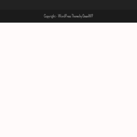
Copyright - WordPress Theme by OceanWP